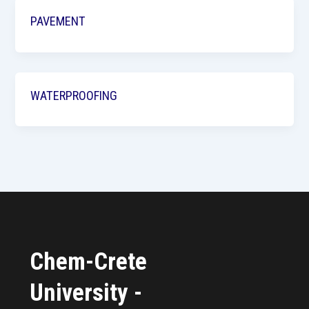
PAVEMENT
WATERPROOFING
Chem-Crete
University -