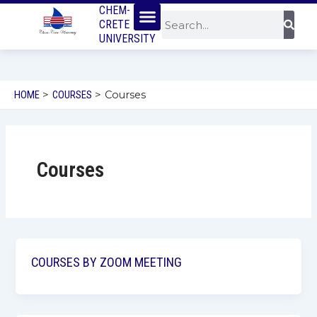
Menu
SKIP
CHEM-
Sear
Search
CRETE
TO
UNIVERSITY
CONTENT
HOME
COURSES
Courses
Courses
COURSES BY ZOOM MEETING