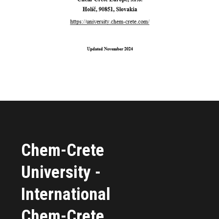
Chem-Crete
University -
International
Chem-Crete