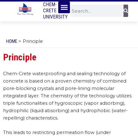
Menu
SKIP
CHEM-
Sear
Search
CRETE
TO
UNIVERSITY
CONTENT
HOME
Principle
Principle
Chem-Crete waterproofing and sealing technology of
concrete is based on a proven chemistry of combined
pore-blocking crystals and pore-lining molecular
integrated layer. The chemistry of the technology utilizes
triple functionalities of hygroscopic (vapor adsorbing),
hydrophilic (liquid absorbing) and hydrophobic (water-
repelling) characteristics.
This leads to restricting permeation flow (under