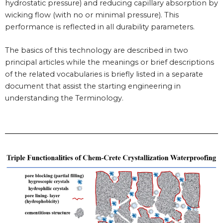
hydrostatic pressure) and reducing capillary absorption by
wicking flow (with no or minimal pressure). This
performance is reflected in all durability parameters.
The basics of this technology are described in two
principal articles while the meanings or brief descriptions
of the related vocabularies is briefly listed in a separate
document that assist the starting engineering in
understanding the Terminology.