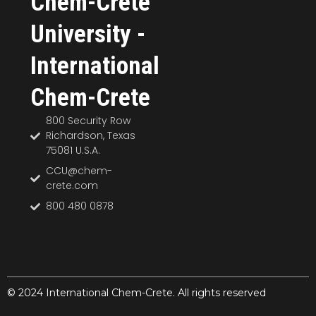
Chem-Crete
University -
International
Chem-Crete
800 Security Row
Richardson, Texas
75081 U.S.A.
CCU@chem-
crete.com
800 480 0878
© 2024 International Chem-Crete. All rights reserved