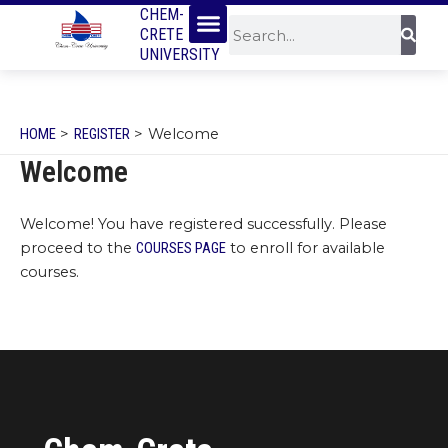
Menu
SKIP
CHEM-
Sear
Search
CRETE
TO
UNIVERSITY
CONTENT
HOME
REGISTER
Welcome
Welcome
Welcome! You have registered successfully. Please
proceed to the
COURSES PAGE
to enroll for available
courses.